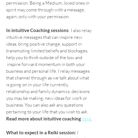
permission. Being a Medium, loved ones in
spirit may come through with a message,
again, only with your permission.
In intuitive Coaching sessions
: I also relay
intuitive messages that can inspire new
ideas, bring positive change, support in
transmuting limited beliefs and blockages,
help you to think outside of the box and
inspire forward momentum in both your
business and personal life. I relay messages
that channel through as we talk about what
is going on in your life currently,
relationship and family dynamics, decisions
you may be making, new ideas for work or
business. You can also ask any questions
pertaining to your life that you wish to ask.
Read more about intuitive coaching
here.
What to expect in a Reiki session:
I