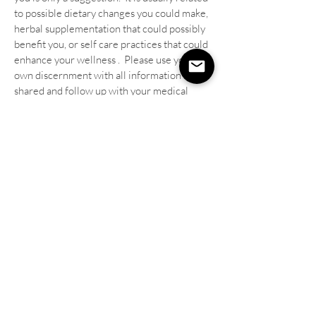
to possible dietary changes you could make,
herbal supplementation that could possibly
benefit you, or self care practices that could
enhance your wellness . Please use your
own discernment with all information
shared and follow up with your medical
provider with any medical concerns and/or
before implementing any new
supplementation or practices.
I offer distance healing Reiki sessions for
those who are not available to come for
an in-person session.
Because energy and
intuitive work has no limits or boundaries, it
can be practiced over any distance. I do not
have to be in the same room with a client
and the Reiki and intuitive messages come
through just as powerfully! Plus you get to
relax in your own home while receiving the
Reiki and I call afterwards to relay any