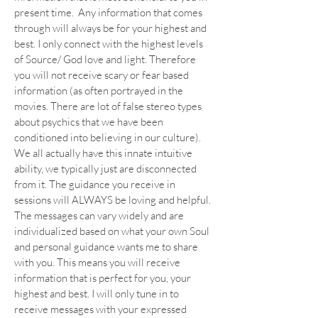
present time. Any information that comes
through will always be for your highest and
best. I only connect with the highest levels
of Source/ God love and light. Therefore
you will not receive scary or fear based
information (as often portrayed in the
movies. There are lot of false stereo types
about psychics that we have been
conditioned into believing in our culture).
We all actually have this innate intuitive
ability, we typically just are disconnected
from it. The guidance you receive in
sessions will ALWAYS be loving and helpful.
The messages can vary widely and are
individualized based on what your own Soul
and personal guidance wants me to share
with you. This means you will receive
information that is perfect for you, your
highest and best. I will only tune in to
receive messages with your expressed