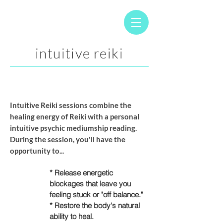
intuitive reiki
Intuitive Reiki sessions
combine the
healing energy of Reiki with a personal
intuitive psychic mediumship reading.
During the session, you'll have the
opportunity to...
* Release energetic
blockages that leave you
feeling stuck or "off balance."
* Restore the body's natural
ability to heal.