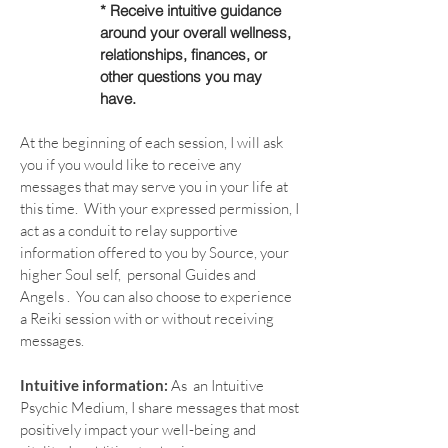
* Receive intuitive guidance
around your overall wellness,
relationships, finances, or
other
questions you may
have.
At the beginning of each session, I will ask
you if you would like to receive any
messages that may serve you in your life at
this time. With your expressed permission, I
act as a conduit to relay supportive
information offered to you by Source, your
higher Soul self, personal Guides and
Angels . You can also choose to experience
a Reiki session with or without receiving
messages.
Intuitive information:
As an Intuitive
Psychic Medium, I share messages that most
positively impact your well-being and