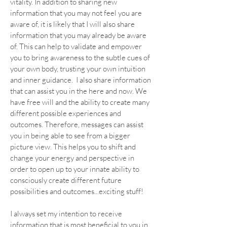
vitality. In addition to sharing new
information that you may not feel you are
aware of, it is likely that I will also share
information that you may already be aware
of. This can help to validate and empower
you to bring awareness to the subtle cues of
your own body, trusting your own intuition
and inner guidance. I also share information
that can assist you in the here and now. We
have free will and the ability to create many
different possible experiences and
outcomes. Therefore, messages can assist
you in being able to see from a bigger
picture view. This helps you to shift and
change your energy and perspective in
order to open up to your innate ability to
consciously create different future
possibilities and outcomes...exciting stuff!
I always set my intention to receive
information that is most beneficial to you in