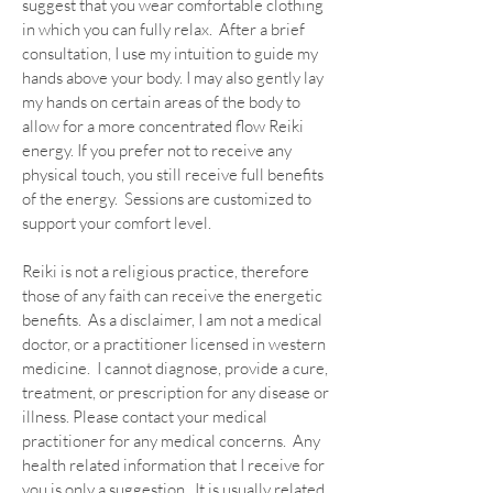
suggest that you wear comfortable clothing
in which you can fully relax. After a brief
consultation, I use my intuition to guide my
hands above your body. I may also gently lay
my hands on certain areas of the body to
allow for a more concentrated flow Reiki
energy. If you prefer not to receive any
physical touch, you still receive full benefits
of the energy. Sessions are customized to
support your comfort level.
Reiki is not a religious practice, therefore
those of any faith can receive the energetic
benefits. As a disclaimer, I am not a medical
doctor, or a practitioner licensed in western
medicine. I cannot diagnose, provide a cure,
treatment, or prescription for any disease or
illness. Please contact your medical
practitioner for any medical concerns. Any
health related information that I receive for
you is only a suggestion. It is usually related