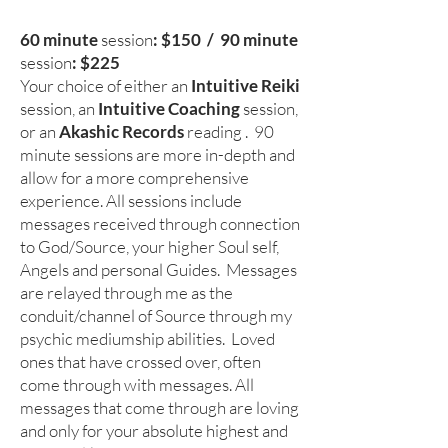
60 minute
session
: $150 / 90 minute
session
: $225
Your choice of either an
Intuitive Reiki
session, an
Intuitive Coaching
session
,
or
an
Akashic Records
reading
. 90
minute sessions are more in-depth and
allow for a more comprehensive
experience. All sessions include
messages received through connection
to God/Source, your higher Soul self,
Angels and personal Guides. Messages
are relayed through me as the
conduit/channel of Source through my
psychic mediumship abilities. Loved
ones that have crossed over, often
come through with messages. All
messages that come through are loving
and only for your absolute highest and