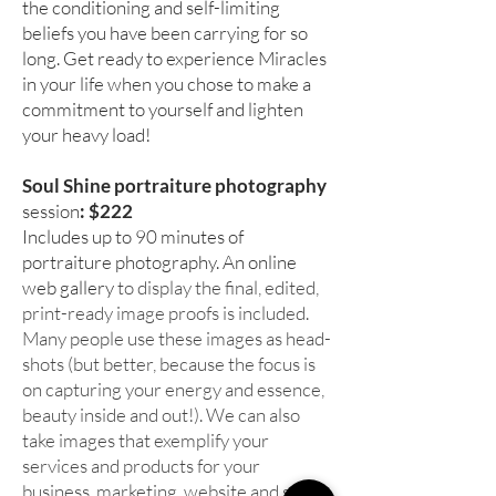
the conditioning and self-limiting
beliefs you have been carrying for so
long. Get ready to experience Miracles
in your life when you chose to make a
commitment to yourself and lighten
your heavy load!
Soul Shine portraiture photography
session
: $222
Includes up to 90 minutes of
portraiture photography. An online
web gallery
to display the final, edited,
print-ready image proofs is included.
Many people use these images as head-
shots (but better, because the focus is
on capturing your energy and essence,
beauty inside and out!). We can also
take images that exemplify your
services and products for your
business, marketing, website and social