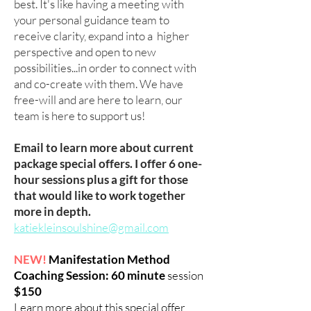
best. It's like having a meeting with
your personal guidance team to
receive clarity, expand into a higher
perspective and open to new
possibilities...in order to connect with
and co-create with them. We have
free-will and are here to learn, our
team is here to support us!
Email to learn more about current
package special offers. I offer 6 one-
hour sessions plus a gift for those
that would like to work together
more in depth.
katiekleinsoulshine@gmail.com
NEW!
Manifestation Method
Coaching Session: 60 minute
session
$150
Learn more about this special offer