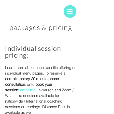
packages & pricing
Individual session
pricing:
Learn more about each specific offering on
individual menu pages. To reserve a
complimentary 20 minute phone
consultation
, or to
book your
session
:
email me
.
In-person and Zoom /
Whatsapp sessions available for
nationwide / International coaching
sessions or readings. Distance Reiki is
available as well.