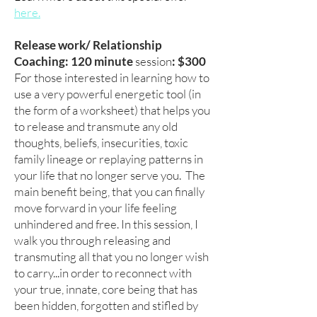
here.
Release work
/ Relationship
Coaching
: 120 minute
session
: $300
For those interested in learning how to
use a very powerful energetic tool (in
the form of a worksheet) that helps you
to release and transmute any old
thoughts, beliefs, insecurities, toxic
family lineage or replaying patterns in
your life that no longer serve you. The
main benefit being, that you can finally
move forward in your life feeling
unhindered and free. In this session, I
walk you through releasing and
transmuting all that you no longer wish
to carry...in order to reconnect with
your true, innate, core being that has
been hidden, forgotten and stifled by