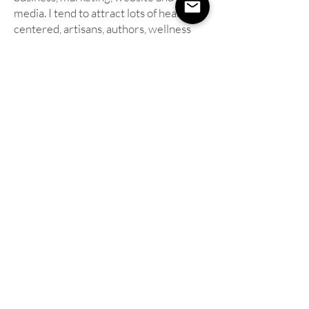
media. I tend to attract lots of heart-
centered, artisans, authors, wellness
based, small business owners that want
to better connect with and attract in
their perfect clientele through these
energetically powerful images.
**Professional prints and individual high
resolution files are available for purchase
separately, through your web gallery.
I also
offer the purchase of a USB drive including
all of the final, edited, print-ready, high
resolution image files. Light re-touching for
up to ten (10) of your favorite images is
included with the purchase of the USB
drive. The re-touched files will be included
with the rest of your image files on the USB
drive.
**
Add makeup application to your photo